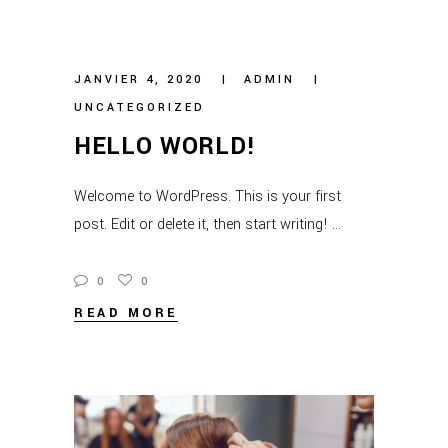
JANVIER 4, 2020
ADMIN
UNCATEGORIZED
HELLO WORLD!
Welcome to WordPress. This is your first
post. Edit or delete it, then start writing!
0
0
READ MORE