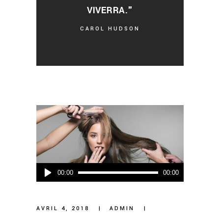
VIVERRA."
CAROL HUDSON
Lecteur
00:00
00:00
audio
AVRIL 4, 2018
ADMIN