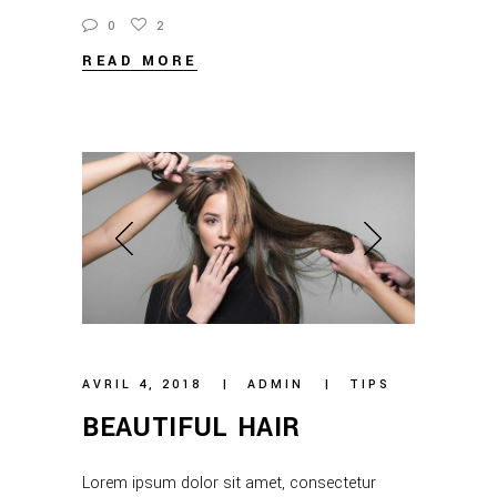
0
2
READ MORE
AVRIL 4, 2018
ADMIN
TIPS
BEAUTIFUL HAIR
Lorem ipsum dolor sit amet, consectetur