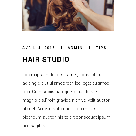
AVRIL 4, 2018
ADMIN
TIPS
HAIR STUDIO
Lorem ipsum dolor sit amet, consectetur
adicing elit ut ullamcorper. leo, eget euismod
orci. Cum sociis natoque penati bus et
magnis dis.Proin gravida nibh vel velit auctor
aliquet. Aenean sollicitudin, lorem quis
bibendum auctor, nisite elit consequat ipsum,
nec sagittis