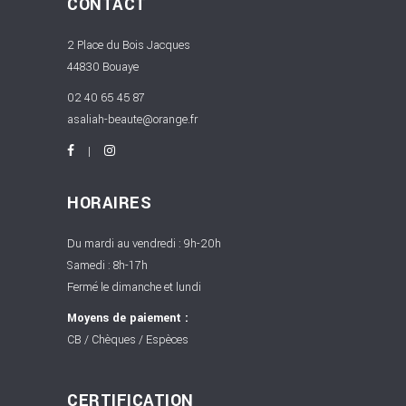
CONTACT
2 Place du Bois Jacques
44830 Bouaye
02 40 65 45 87
asaliah-beaute@orange.fr
HORAIRES
Du mardi au vendredi : 9h-20h
Samedi : 8h-17h
Fermé le dimanche et lundi
Moyens de paiement :
CB / Chèques / Espèces
CERTIFICATION