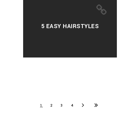
5 EASY HAIRSTYLES
1
2
3
4