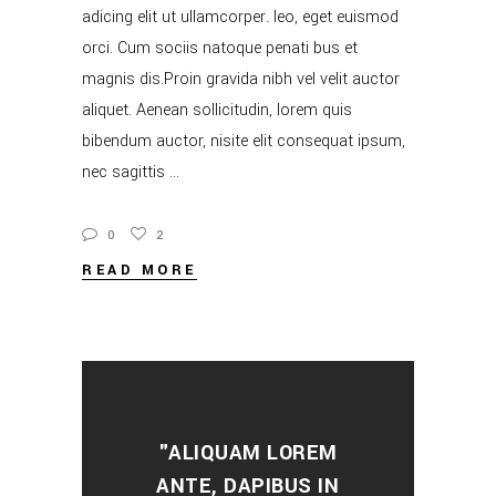
adicing elit ut ullamcorper. leo, eget euismod
orci. Cum sociis natoque penati bus et
magnis dis.Proin gravida nibh vel velit auctor
aliquet. Aenean sollicitudin, lorem quis
bibendum auctor, nisite elit consequat ipsum,
nec sagittis
0
2
READ MORE
"ALIQUAM LOREM
ANTE, DAPIBUS IN