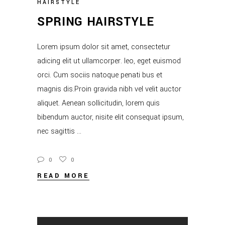
HAIRSTYLE
SPRING HAIRSTYLE
Lorem ipsum dolor sit amet, consectetur
adicing elit ut ullamcorper. leo, eget euismod
orci. Cum sociis natoque penati bus et
magnis dis.Proin gravida nibh vel velit auctor
aliquet. Aenean sollicitudin, lorem quis
bibendum auctor, nisite elit consequat ipsum,
nec sagittis
0
0
READ MORE