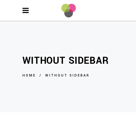
WITHOUT SIDEBAR
HOME
/
WITHOUT SIDEBAR